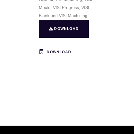
Mould, VISI Progress, VISI
Blank und VISI Machining.
DOWNLOAD
DOWNLOAD